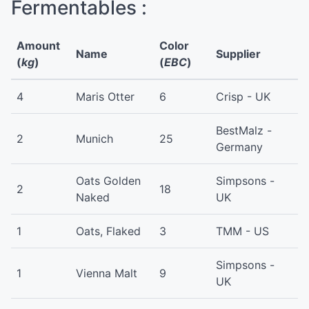
Fermentables :
Amount
Color
Name
Supplier
(
kg
)
(
EBC
)
4
Maris Otter
6
Crisp - UK
BestMalz -
2
Munich
25
Germany
Oats Golden
Simpsons -
2
18
Naked
UK
1
Oats, Flaked
3
TMM - US
Simpsons -
1
Vienna Malt
9
UK