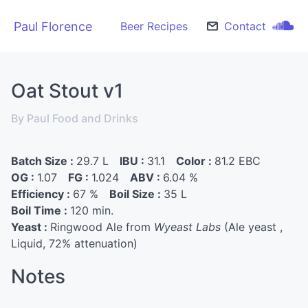
Paul Florence
Beer Recipes
Contact
Oat Stout v1
By Paul Food and Drinks
Batch Size :
29.7 L
IBU :
31.1
Color :
81.2 EBC
OG :
1.07
FG :
1.024
ABV :
6.04 %
Efficiency :
67 %
Boil Size :
35 L
Boil Time :
120 min.
Yeast :
Ringwood Ale from
Wyeast Labs
(Ale yeast ,
Liquid, 72% attenuation)
Notes