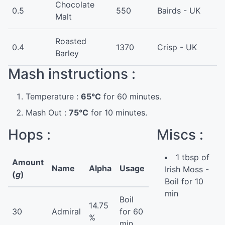
Chocolate
0.5
550
Bairds - UK
Malt
Roasted
0.4
1370
Crisp - UK
Barley
Mash instructions :
Temperature :
65°C
for 60 minutes.
Mash Out :
75°C
for 10 minutes.
Hops :
Miscs :
1 tbsp of
Amount
Name
Alpha
Usage
Irish Moss -
(
g
)
Boil for 10
min
Boil
14.75
30
Admiral
for 60
%
min