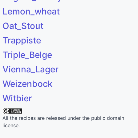
Lemon_wheat
Oat_Stout
Trappiste
Triple_Belge
Vienna_Lager
Weizenbock
Witbier
All the recipes are released under the public domain
license.