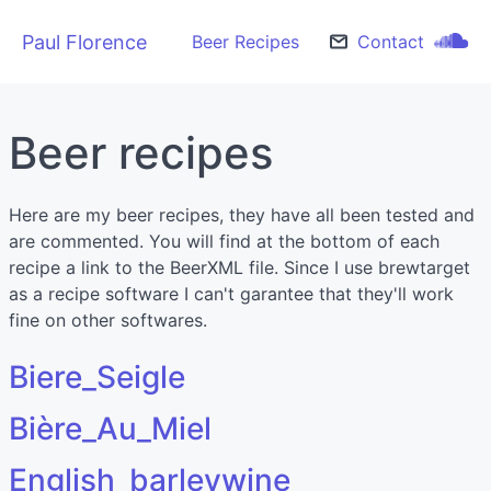
Paul Florence
Beer Recipes
Contact
Beer recipes
Here are my beer recipes, they have all been tested and
are commented. You will find at the bottom of each
recipe a link to the BeerXML file. Since I use brewtarget
as a recipe software I can't garantee that they'll work
fine on other softwares.
Biere_Seigle
Bière_Au_Miel
English_barleywine